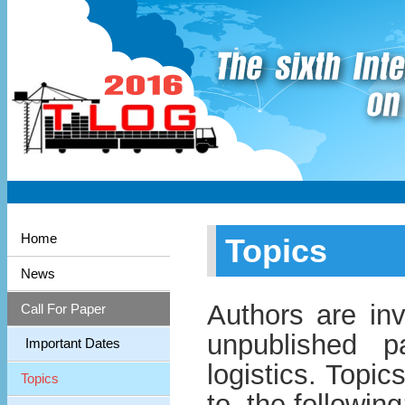
Home
Topics
News
Authors are inv
Call For Paper
unpublished p
Important Dates
logistics. Topic
Topics
to, the following