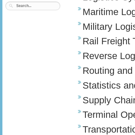
Maritime Log
Military Logi
Rail Freight
Reverse Logi
Routing and 
Statistics a
Supply Chain
Terminal Op
Transportati