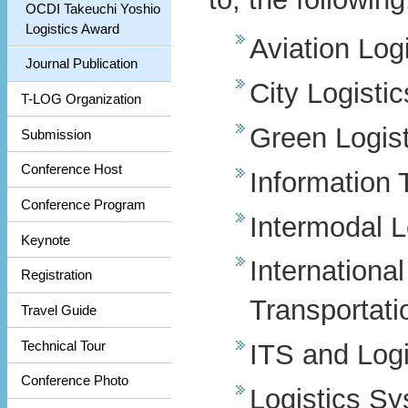
OCDI Takeuchi Yoshio
Logistics Award
Aviation Logi
Journal Publication
City Logistic
T-LOG Organization
Green Logist
Submission
Conference Host
Information 
Conference Program
Intermodal L
Keynote
Internationa
Registration
Transportati
Travel Guide
Technical Tour
ITS and Logi
Conference Photo
Logistics S