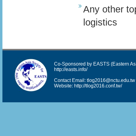
Any other to
logistics
Co-Sponsored by EASTS (Eastern Asia 
http://easts.info/
Contact Email:
tlog2016@nctu.edu.tw
Website:
http://tlog2016.conf.tw/