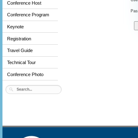
Conference Host
Pas
Conference Program
Keynote
Registration
Travel Guide
Technical Tour
Conference Photo