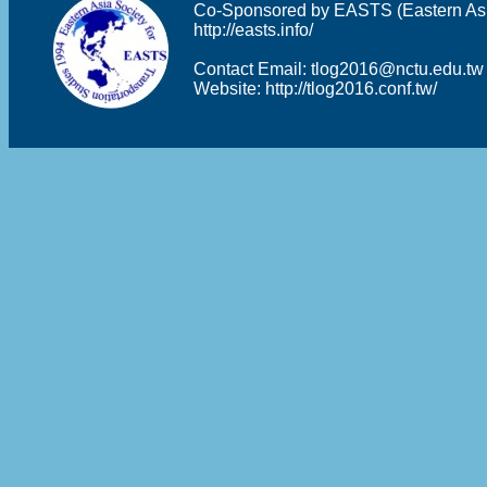
Co-Sponsored by EASTS (Eastern Asia 
http://easts.info/
Contact Email:
tlog2016@nctu.edu.tw
Website:
http://tlog2016.conf.tw/