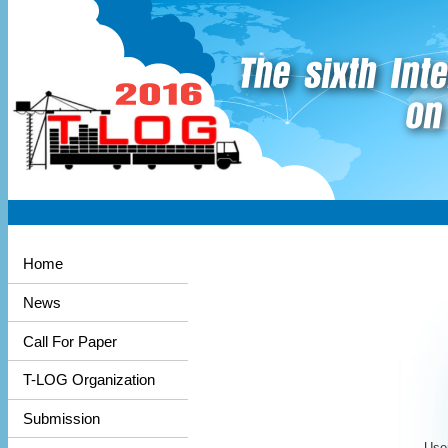
Home
News
Call For Paper
T-LOG Organization
Submission
User