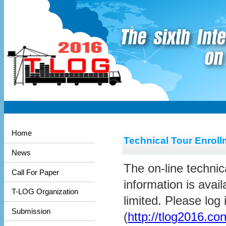
Home
Technical Tour Enroll
News
The on-line technic
Call For Paper
information is avai
T-LOG Organization
limited. Please log
Submission
(
http://tlog2016.co