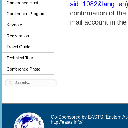
sid=1082&lang=en
Conference Host
confirmation of the 
Conference Program
mail account in the
Keynote
Registration
Travel Guide
Technical Tour
Conference Photo
Co-Sponsored by EASTS (Eastern Asia 
http://easts.info/