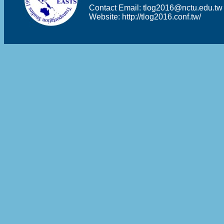
Contact Email:
tlog2016@nctu.edu.tw
Website:
http://tlog2016.conf.tw/