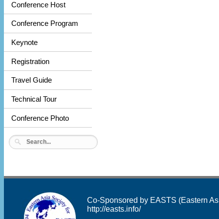
Conference Host
Conference Program
Keynote
Registration
Travel Guide
Technical Tour
Conference Photo
Co-Sponsored by EASTS (Eastern Asia 
http://easts.info/