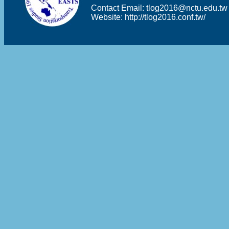
Contact Email:
tlog2016@nctu.edu.tw
Website:
http://tlog2016.conf.tw/