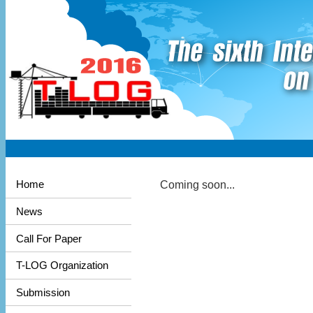
Coming soon...
Home
News
Call For Paper
T-LOG Organization
Submission