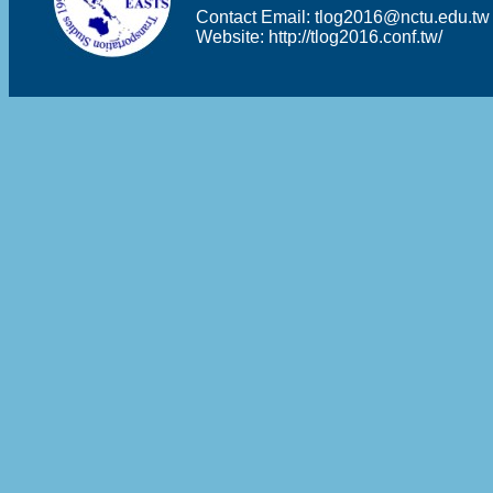
Contact Email:
tlog2016@nctu.edu.tw
Website:
http://tlog2016.conf.tw/