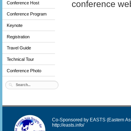
conference web
Conference Host
Conference Program
Keynote
Registration
Travel Guide
Technical Tour
Conference Photo
Co-Sponsored by EASTS (Eastern Asia 
http://easts.info/