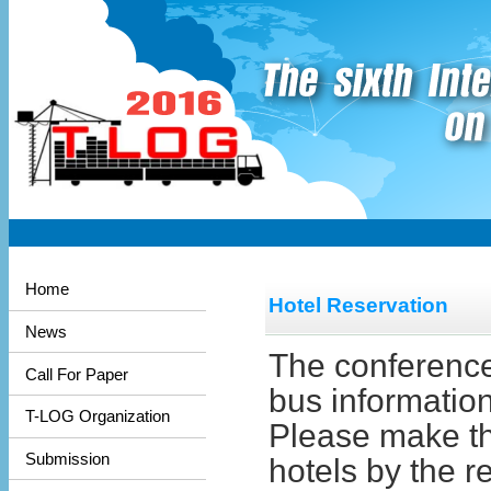
Home
Hotel Reservation
News
The conference 
Call For Paper
bus information
T-LOG Organization
Please make the
Submission
hotels by the r