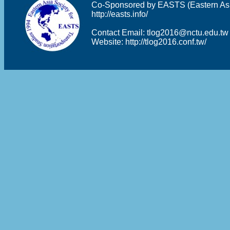
Co-Sponsored by EASTS (Eastern Asia 
http://easts.info/
Contact Email:
tlog2016@nctu.edu.tw
Website:
http://tlog2016.conf.tw/