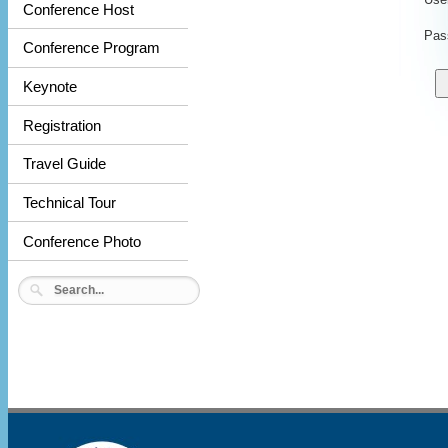
Conference Host
Pas
Conference Program
Keynote
Registration
Travel Guide
Technical Tour
Conference Photo