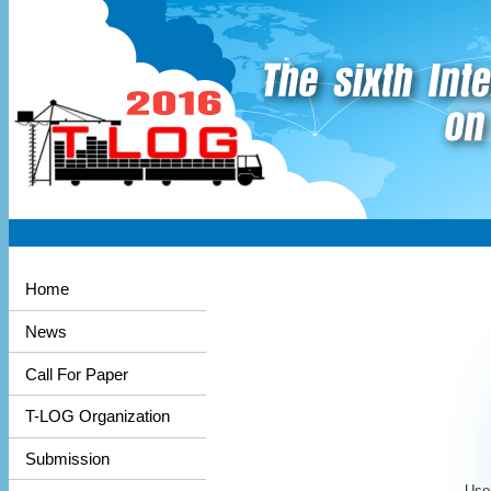
Home
News
Call For Paper
T-LOG Organization
Submission
User